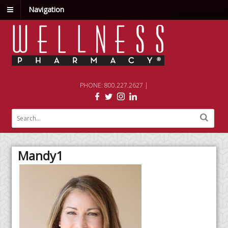
Navigation
PHONE: 800.227.2627 |
Mandy1