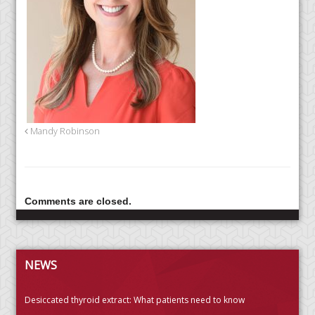
Mandy Robinson
Comments are closed.
NEWS
Desiccated thyroid extract: What patients need to know