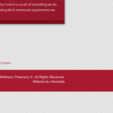
ity Control is a part of everything we do,
uding which nutritional supplements we
se to carry. (PLEASE READ)
Contact
Wellness Pharmacy ®. All Rights Reserved.
Website by Infomedia