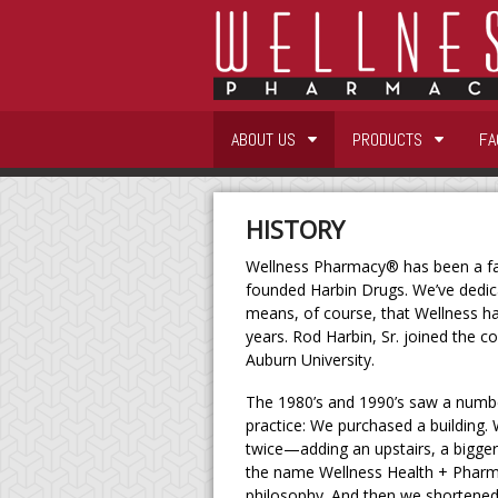
ABOUT US
PRODUCTS
FA
HISTORY
Wellness Pharmacy® has been a fam
founded Harbin Drugs. We’ve dedi
means, of course, that Wellness h
years. Rod Harbin, Sr. joined the c
Auburn University.
The 1980’s and 1990’s saw a numb
practice: We purchased a building
twice—adding an upstairs, a bigge
the name Wellness Health + Pharma
philosophy. And then we shortened