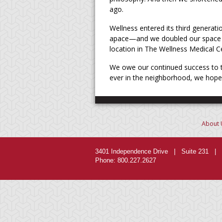
ago.
Wellness entered its third generati
apace—and we doubled our space a
location in The Wellness Medical C
We owe our continued success to th
ever in the neighborhood, we hope y
About 
3401 Independence Drive | Suite 231 | 
Phone: 800.227.2627