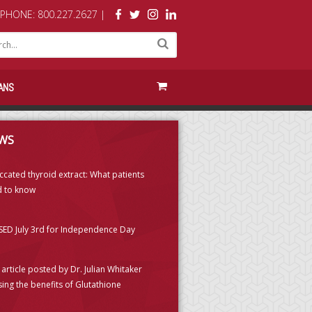
PHONE: 800.227.2627 |
ANS
WS
ccated thyroid extract: What patients
 to know
ED July 3rd for Independence Day
article posted by Dr. Julian Whitaker
sing the benefits of Glutathione