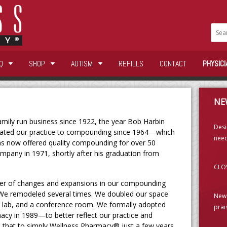
Q
SHOP
AUTISM
REFILLS
CONTACT
PHYSICI
NE
ily run business since 1922, the year Bob Harbin
Desi
cated our practice to compounding since 1964—which
need
as now offered quality compounding for over 50
ompany in 1971, shortly after his graduation from
CLOS
er of changes and expansions in our compounding
. We remodeled several times. We doubled our space
New 
r lab, and a conference room. We formally adopted
prai
cy in 1989—to better reflect our practice and
 that to simply Wellness Pharmacy® just a few years