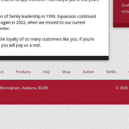
Qual
incl
on of family leadership in 1999. Expansion continued
choo
gain in 2002, when we moved to our current
enter.
e loyalty of so many customers like you. If you’re
ou will pay us a visit.
Us
Products
FAQ
Shop
Autism
Refills
Birmingham, Alabama 35209
© 2026 