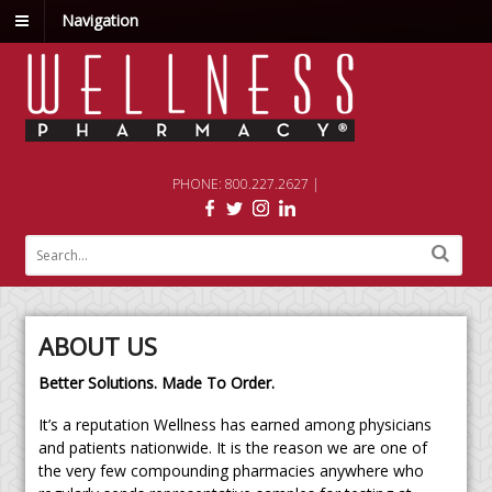
Navigation
PHONE: 800.227.2627 |
ABOUT US
Better Solutions. Made To Order.
It’s a reputation Wellness has earned among physicians
and patients nationwide. It is the reason we are one of
the very few compounding pharmacies anywhere who