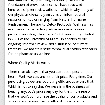
foundation of proven science. We have reviewed
hundreds of peer-review articles – which is why many of
our physician clients rely on us as an informational
resource, on topics ranging from Natural Hormone
Replacement Therapy to Detox Protocols. Wellness has
even served as an active partner in several research
projects, including a landmark Glutathione study initiated
in 2001 at the University of Miami. In addition to our
ongoing “informal” review and distribution of current
literature, we maintain strict formal qualification standards
for the pharmacists we hire.
Where Quality Meets Value.
There is an old saying that you can’t put a price on good
health. Well, we can, and it’s a fair price. Every time. Our
purchasing power and operating efficiencies ensure that.
Which is not to say that Wellness is in the business of
beating anybody’s prices any day-for the simple reason
that we won’t compromise the quality of our products and
services just to make sales. After all, as another old