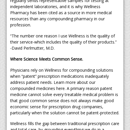
regularly sends representative samples for testing at
independent laboratories, and it is why Wellness
Pharmacy has been cited as a source in more medical
resources than any compounding pharmacy in our
profession.
“The number one reason I use Wellness is the quality of
their service-which includes the quality of their products.”
-David Perlmutter, M.D.
Where Science Meets Common Sense.
Physicians rely on Wellness for compounding solutions
when “patent” prescription medications inadequately
address patient needs. Learn more about our
compounded medicines here. A primary reason patent
medicine cannot solve every treatable medical problem is
that good common sense does not always make good
economic sense for prescription drug companies,
particularly when the solution cannot be patent-protected.
Wellness fills the gap between traditional prescription care
and total care, by grounding everything we do in a