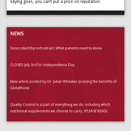
saying goes, you can’t put a price on reputation.
NEWS
Desiccated thyroid extract: What patients need to know
CLOSED July 3rd for Independence Day
New article posted by Dr. Julian Whitaker praising the benefits of
Glutathione
Quality Control is a part of everything we do, including which
nutritional supplements we choose to carry. (PLEASE READ)