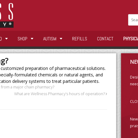
Q
SHOP
AUTISM
REFILLS
CONTACT
PHYSICI
ng?
NE
 customized preparation of pharmaceutical solutions.
cially-formulated chemicals or natural agents, and
Desi
tion delivery systems to treat particular patients.
need
 from a major chain pharmacy?
What are Wellness Pharmacy’s hours of operation?
CLOS
New 
prai