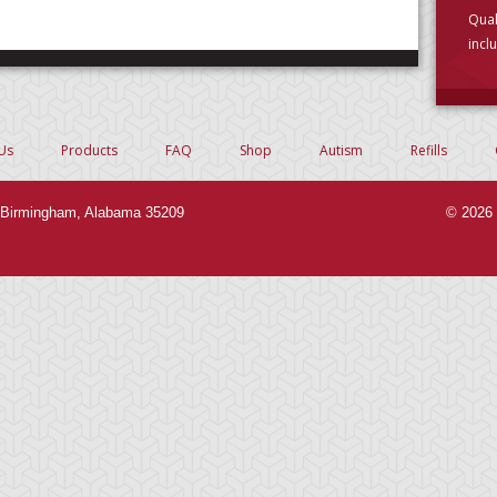
Qual
incl
choo
Us
Products
FAQ
Shop
Autism
Refills
Birmingham, Alabama 35209
© 2026 