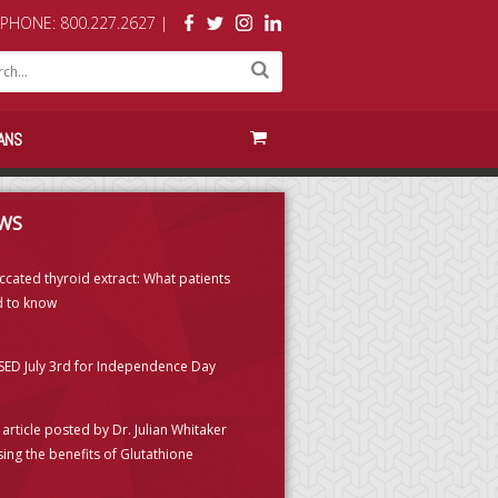
PHONE: 800.227.2627 |
ANS
WS
ccated thyroid extract: What patients
 to know
ED July 3rd for Independence Day
article posted by Dr. Julian Whitaker
sing the benefits of Glutathione