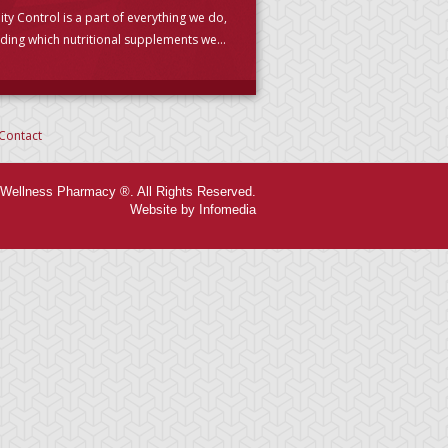
ity Control is a part of everything we do,
uding which nutritional supplements we
se to carry. (PLEASE READ)
Contact
Wellness Pharmacy ®. All Rights Reserved.
Website by Infomedia