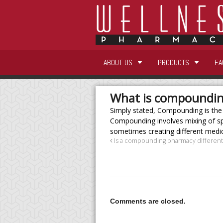
ABOUT US
PRODUCTS
FA
What is compoundi
Simply stated, Compounding is the
Compounding involves mixing of spe
sometimes creating different medica
Is a compounding pharmacy different
Comments are closed.