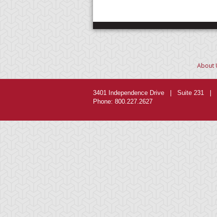
About 
3401 Independence Drive | Suite 231 | 
Phone: 800.227.2627