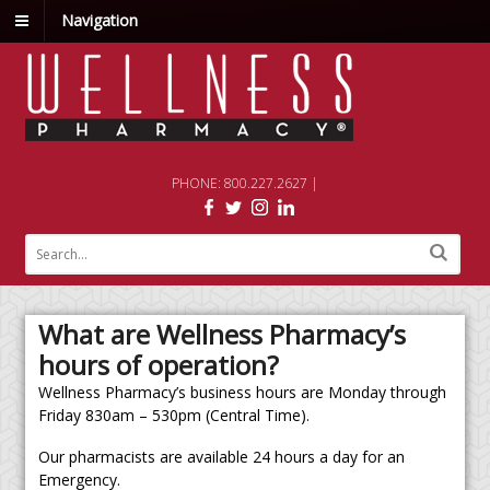
Navigation
PHONE: 800.227.2627 |
What are Wellness Pharmacy’s
hours of operation?
Wellness Pharmacy’s business hours are Monday through
Friday 830am – 530pm (Central Time).
Our pharmacists are available 24 hours a day for an
Emergency.