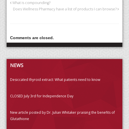
What is compounding?
Does Wellness Pharmacy have a list of products I can browse?
Comments are closed.
NEWS
Desiccated thyroid extract: What patients need to know
CLOSED July 3rd for Independence Day
New article posted by Dr. Julian Whitaker praising the benefits of
Glutathione