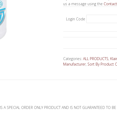
us a message using the
Contact
Login Code
Categories:
ALL PRODUCTS
,
Klai
Manufacturer
,
Sort By Product 
IS A SPECIAL ORDER ONLY PRODUCT AND IS NOT GUARANTEED TO BE I