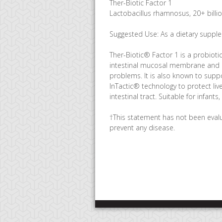
Ther-Biotic Factor 1
Lactobacillus rhamnosus, 20+ billi
Suggested Use: As a dietary supplem
Ther-Biotic® Factor 1 is a probioti
intestinal mucosal membrane and low
problems. It is also known to suppo
InTactic® technology to protect li
intestinal tract. Suitable for infants
†This statement has not been evalu
prevent any disease.