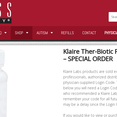
Q
SHOP
AUTISM
REFILLS
CONTACT
PHYSICI
Klaire Ther-Biotic 
– SPECIAL ORDER
Klaire Labs products are sold ex
professionals, authorized distri
physician-supplied Login Code.
below you will need a Login Code
who recommended a Klaire Labs
remember your code for all futu
may be a delay since the Login
If you would like to view or pur