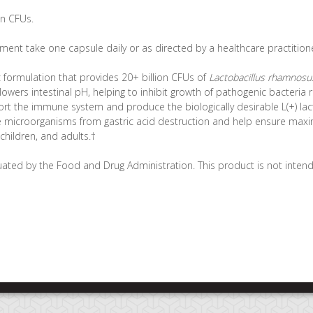
on CFUs.
ent take one capsule daily or as directed by a healthcare practitione
c formulation that provides 20+ billion CFUs of
Lactobacillus rhamnosu
ers intestinal pH, helping to inhibit growth of pathogenic bacteria r
rt the immune system and produce the biologically desirable L(+) lact
ve microorganisms from gastric acid destruction and help ensure max
, children, and adults.†
ated by the Food and Drug Administration. This product is not intende