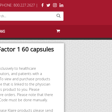
PHONE: 800.227.2627 |
ANS
Factor 1 60 capsules
clusively to healthcare
butors, and patients with a
 To view and purchase products
 that is linked to the physician
 product to you. Please
re orders. Please note that there
 Code must be done manually.
chase Klaire products please send