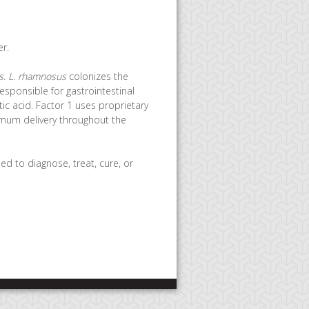
r.
s
.
L. rhamnosus
colonizes the
esponsible for gastrointestinal
ic acid. Factor 1 uses proprietary
imum delivery throughout the
d to diagnose, treat, cure, or