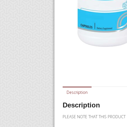
Description
Description
PLEASE NOTE THAT THIS PRODUCT 