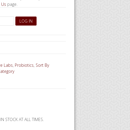
 Us
page.
re Labs
,
Probiotics
,
Sort By
Category
N STOCK AT ALL TIMES.