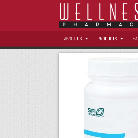
ABOUT US
PRODUCTS
FA