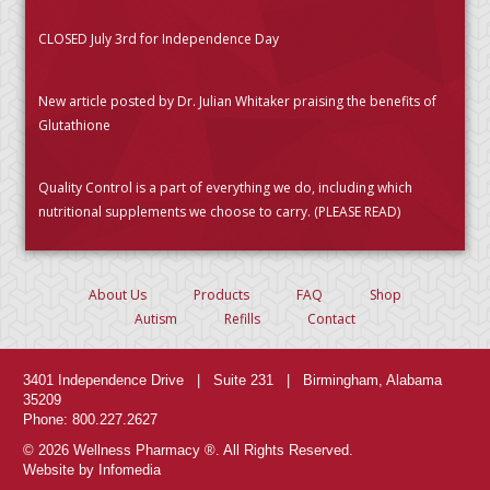
CLOSED July 3rd for Independence Day
New article posted by Dr. Julian Whitaker praising the benefits of
Glutathione
Quality Control is a part of everything we do, including which
nutritional supplements we choose to carry. (PLEASE READ)
About Us
Products
FAQ
Shop
Autism
Refills
Contact
3401 Independence Drive | Suite 231 | Birmingham, Alabama
35209
Phone: 800.227.2627
© 2026 Wellness Pharmacy ®. All Rights Reserved.
Website by Infomedia