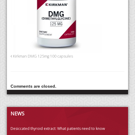
Kirkman DMG 125mg 100 capsules
Comments are closed.
NEWS
Desiccated thyroid extract: What patients need to know