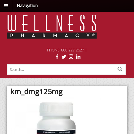
Navigation
PHONE: 800.227.2627 |
km_dmg125mg