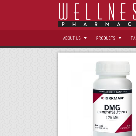
ABOUT US
PRODUCTS
FA