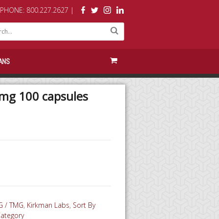
PHONE: 800.227.2627 |
ANS
g 100 capsules
 / TMG
,
Kirkman Labs
,
Sort By
Category