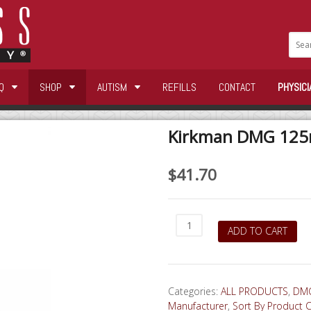
Q
SHOP
AUTISM
REFILLS
CONTACT
PHYSICI
Kirkman DMG 125m
$
41.70
Kirkman
ADD TO CART
DMG
125mg
100
capsules
Categories:
ALL PRODUCTS
,
DMG
quantity
Manufacturer
,
Sort By Product 