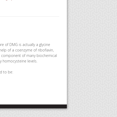
re of DMG is actually a glycine
elp of a coenzyme of riboflavin,
ant component of many biochemical
hy homocysteine levels.
d to be: