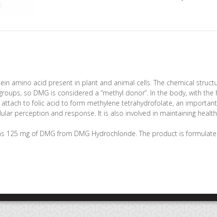
ein amino acid present in plant and animal cells. The chemical structu
roups, so DMG is considered a “methyl donor”. In the body, with the h
attach to folic acid to form methylene tetrahydrofolate, an import
lular perception and response. It is also involved in maintaining healt
s 125 mg of DMG from DMG Hydrochloride. The product is formulate