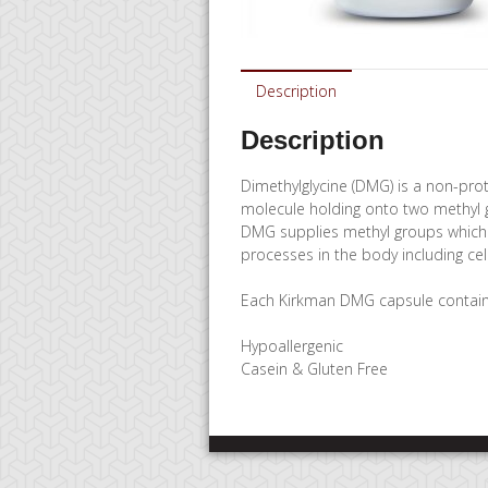
Description
Description
Dimethylglycine (DMG) is a non-prot
molecule holding onto two methyl g
DMG supplies methyl groups which 
processes in the body including cel
Each Kirkman DMG capsule contain
Hypoallergenic
Casein & Gluten Free