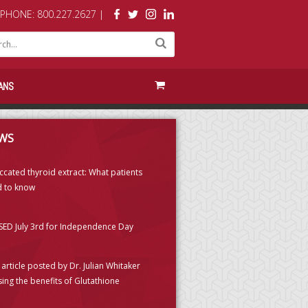
PHONE: 800.227.2627 |
ANS
WS
ccated thyroid extract: What patients
 to know
ED July 3rd for Independence Day
article posted by Dr. Julian Whitaker
sing the benefits of Glutathione