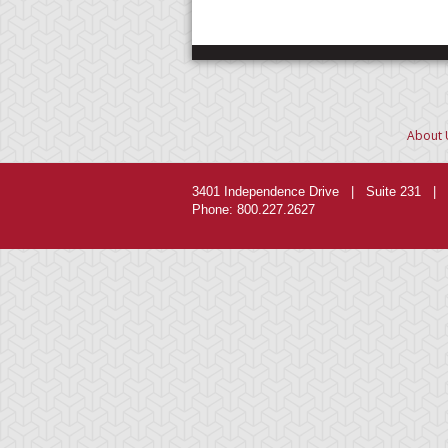
About 
3401 Independence Drive | Suite 231 | 
Phone: 800.227.2627