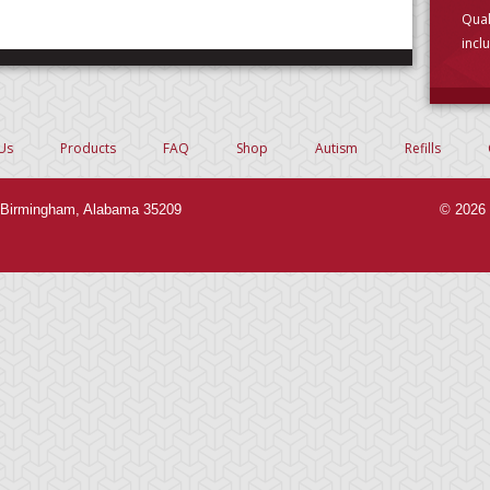
Qual
incl
choo
Us
Products
FAQ
Shop
Autism
Refills
Birmingham, Alabama 35209
© 2026 