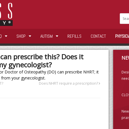
Q
SHOP
AUTISM
REFILLS
CONTACT
PHYSICI
can prescribe this? Does it
NE
my gynecologist?
or Doctor of Osteopathy (DO) can prescribe NHRT; it
Desi
 from your gynecologist.
need
T?
Does NHRT require a prescription?
CLOS
New 
prai