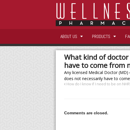
ABOUT US
PRODUCTS
FA
What kind of doctor 
have to come from 
Any licensed Medical Doctor (MD) 
does not necessarily have to come
How do I know if I need to be on NHR
Comments are closed.