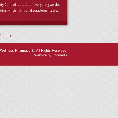
ity Control is a part of everything we do,
uding which nutritional supplements we
se to carry. (PLEASE READ)
Contact
Wellness Pharmacy ®. All Rights Reserved.
Website by Infomedia