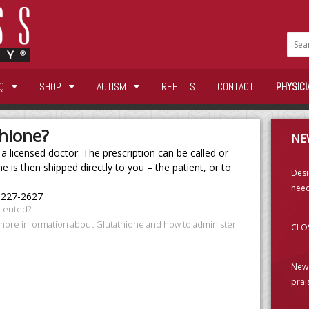
Q
SHOP
AUTISM
REFILLS
CONTACT
PHYSICI
thione?
NE
 licensed doctor. The prescription can be called or
e is then shipped directly to you – the patient, or to
Desi
need
-227-2627
atented?
 more information about Glutathione and how to administer
CLOS
New 
prai