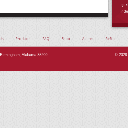
Qual
incl
choo
Us
Products
FAQ
Shop
Autism
Refills
Birmingham, Alabama 35209
© 2026 