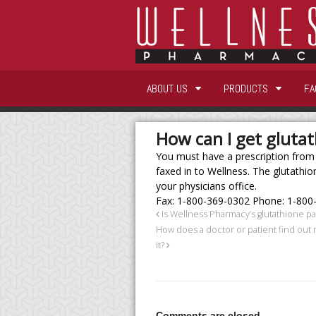
ABOUT US
PRODUCTS
FA
How can I get gluta
You must have a prescription from a
faxed in to Wellness. The glutathion
your physicians office.
Fax: 1-800-369-0302 Phone: 1-800
Is Wellness Pharmacy’s glutathione p
How does a doctor or patient find out
it?
Comments are closed.