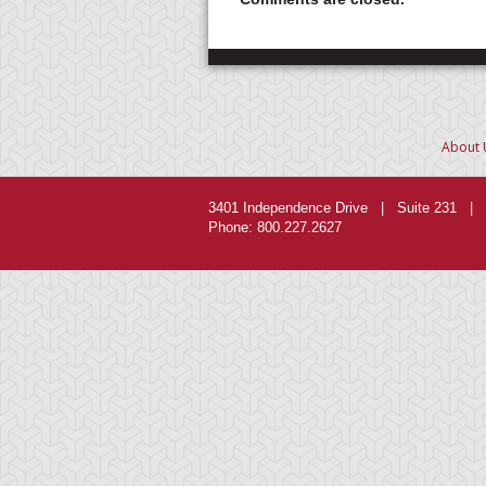
About 
3401 Independence Drive | Suite 231 | 
Phone: 800.227.2627