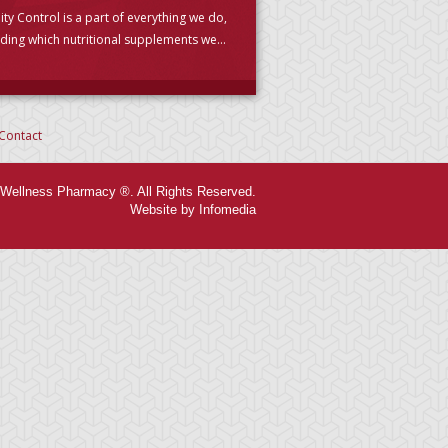
ity Control is a part of everything we do,
uding which nutritional supplements we
se to carry. (PLEASE READ)
Contact
Wellness Pharmacy ®. All Rights Reserved.
Website by Infomedia