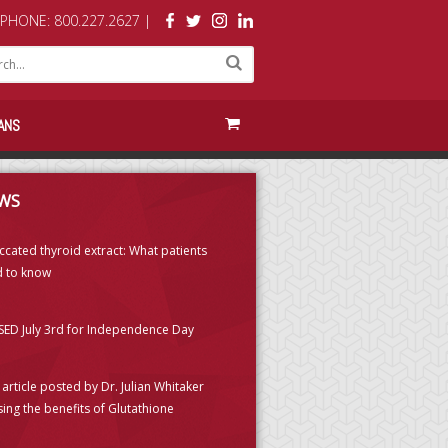
PHONE: 800.227.2627 |
ANS
WS
ccated thyroid extract: What patients
 to know
ED July 3rd for Independence Day
article posted by Dr. Julian Whitaker
sing the benefits of Glutathione