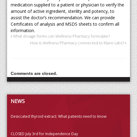
medication supplied to a patient or physician to verify the
amount of active ingredient, sterility and potency, to
assist the doctor’s recommendation. We can provide
Certificates of analysis and MSDS sheets to confirm all
information.
What dosage forms can Wellness Pharmacy formulate?
How is Wellness Pharmacy connected to Klaire Labs?
Comments are closed.
NEWS
Desiccated thyroid extract: What patients need to know
CLOSED July 3rd for Independence Day