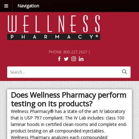
Navigation
PHONE: 800.227.2627 |
Does Wellness Pharmacy perform
testing on its products?
Wellness Pharmacy® has a state-of-the art IV laboratory
that is USP 797 compliant. The IV Lab includes: class 100
laminar hoods in certified clean rooms and complete end-
product testing on all compounded injectables.
Wellness Pharmacy analyzes each compounded