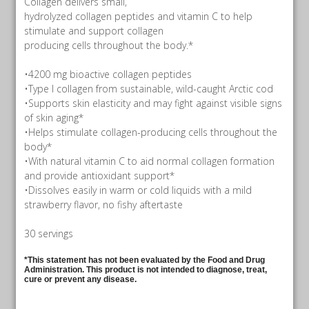
Collagen delivers small,
hydrolyzed collagen peptides and vitamin C to help
stimulate and support collagen
producing cells throughout the body.*
•4200 mg bioactive collagen peptides
•Type I collagen from sustainable, wild-caught Arctic cod
•Supports skin elasticity and may fight against visible signs
of skin aging*
•Helps stimulate collagen-producing cells throughout the
body*
•With natural vitamin C to aid normal collagen formation
and provide antioxidant support*
•Dissolves easily in warm or cold liquids with a mild
strawberry flavor, no fishy aftertaste
30 servings
*This statement has not been evaluated by the Food and Drug
Administration. This product is not intended to diagnose, treat,
cure or prevent any disease.