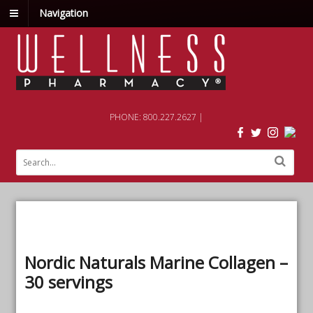
Navigation
PHONE: 800.227.2627 |
Nordic Naturals Marine Collagen –
30 servings