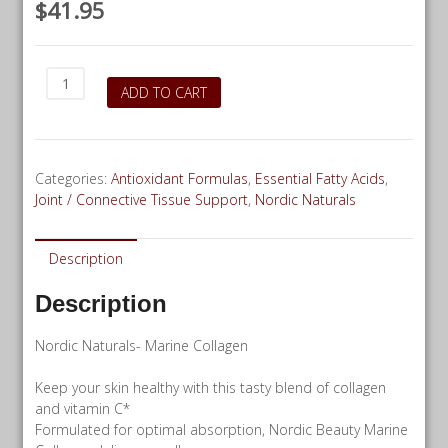
$
41.95
Nordic
ADD TO CART
Naturals
Marine
Collagen
-
Categories:
Antioxidant Formulas
,
Essential Fatty Acids
,
30
Joint / Connective Tissue Support
,
Nordic Naturals
servings
quantity
Description
Description
Nordic Naturals- Marine Collagen
Keep your skin healthy with this tasty blend of collagen
and vitamin C*
Formulated for optimal absorption, Nordic Beauty Marine