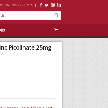
PHONE: 800.227.2627 |
ANS
inc Picolinate 25mg
ergy Research Group
,
Minerals
,
Sort