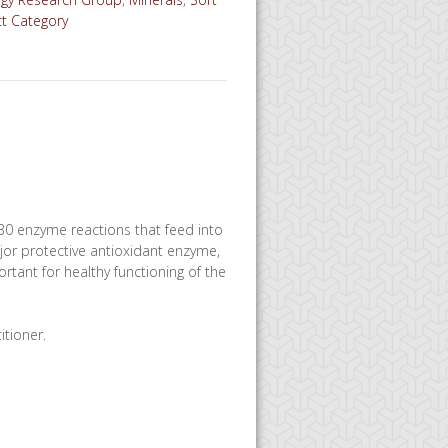
ct Category
n 30 enzyme reactions that feed into
ajor protective antioxidant enzyme,
rtant for healthy functioning of the
itioner.