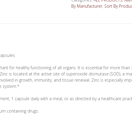
60
By Manufacturer
,
Sort By Produ
capsules
quantity
 capsules
rtant for healthy functioning of all organs. It is essential for more tha
 Zinc is located at the active site of superoxide dismutase (SOD), a m
lved in growth, immunity, and tissue renewal. Zinc is especially impo
e system.*
ent, 1 capsule daily with a meal, or as directed by a healthcare pract
um containing drugs.