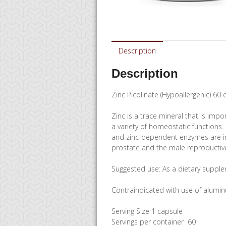
Description
Description
Zinc Picolinate (Hypoallergenic) 60
Zinc is a trace mineral that is impo
a variety of homeostatic functions.
and zinc-dependent enzymes are invo
prostate and the male reproductiv
Suggested use: As a dietary supplem
Contraindicated with use of alumin
Serving Size 1 capsule
Servings per container 60