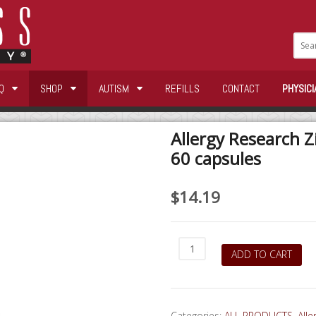
Q
SHOP
AUTISM
REFILLS
CONTACT
PHYSICI
Allergy Research Z
60 capsules
$
14.19
Allergy
ADD TO CART
Research
Zinc
Picolinate
25mg
Categories:
ALL PRODUCTS
,
All