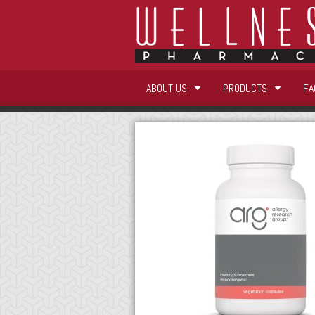
ABOUT US
PRODUCTS
FA