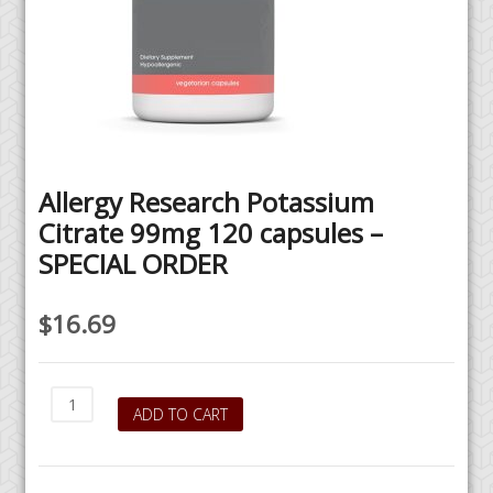
Allergy Research Potassium
Citrate 99mg 120 capsules –
SPECIAL ORDER
$
16.69
Allergy
ADD TO CART
Research
Potassium
Citrate
99mg