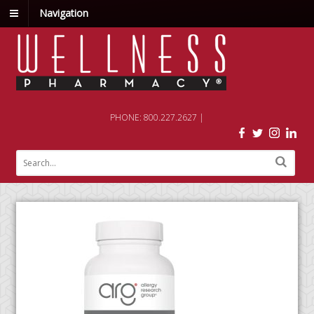
Navigation
PHONE: 800.227.2627 |