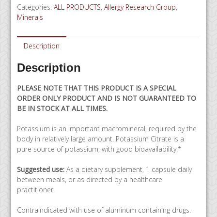
Categories:
ALL PRODUCTS
,
Allergy Research Group
,
120
Minerals
capsules
-
SPECIAL
Description
ORDER
quantity
Description
PLEASE NOTE THAT THIS PRODUCT IS A SPECIAL
ORDER ONLY PRODUCT AND IS NOT GUARANTEED TO
BE IN STOCK AT ALL TIMES.
Potassium is an important macromineral, required by the
body in relatively large amount. Potassium Citrate is a
pure source of potassium, with good bioavailability.*
Suggested use:
As a dietary supplement, 1 capsule daily
between meals, or as directed by a healthcare
practitioner.
Contraindicated with use of aluminum containing drugs.