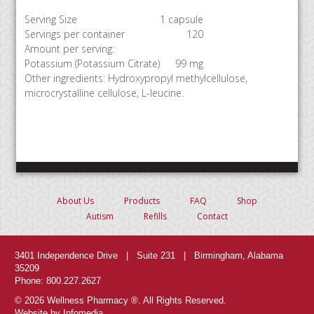
Serving Size
1 capsule
Servings per container
120
Amount per serving:
Potassium (Potassium Citrate)
99 mg
Other ingredients: Hydroxypropyl methylcellulose,
microcrystalline cellulose, L-leucine.
About Us
Products
FAQ
Shop
Autism
Refills
Contact
3401 Independence Drive | Suite 231 | Birmingham, Alabama
35209
Phone: 800.227.2627
© 2026 Wellness Pharmacy ®. All Rights Reserved.
Website by Infomedia