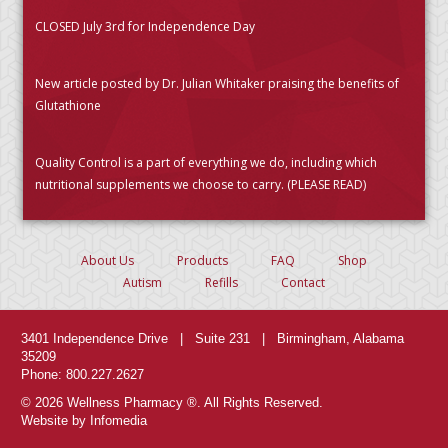
CLOSED July 3rd for Independence Day
New article posted by Dr. Julian Whitaker praising the benefits of
Glutathione
Quality Control is a part of everything we do, including which
nutritional supplements we choose to carry. (PLEASE READ)
About Us
Products
FAQ
Shop
Autism
Refills
Contact
3401 Independence Drive | Suite 231 | Birmingham, Alabama
35209
Phone: 800.227.2627
© 2026 Wellness Pharmacy ®. All Rights Reserved.
Website by Infomedia