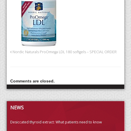
Nordic Naturals ProOmega LDL 180 softgels – SPECIAL ORDER
Comments are closed.
NEWS
Desiccated thyroid extract: What patients need to know