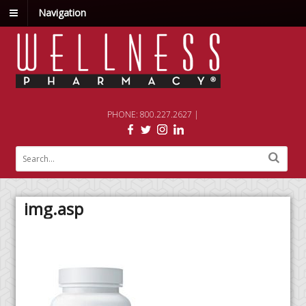
Navigation
PHONE: 800.227.2627 |
img.asp