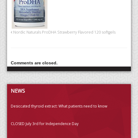
Nordic Naturals ProDHA Strawberry Flavored 120 softgels
Comments are closed.
NEWS
Desiccated thyroid extract: What patients need to know
CLOSED July 3rd for Independence Day