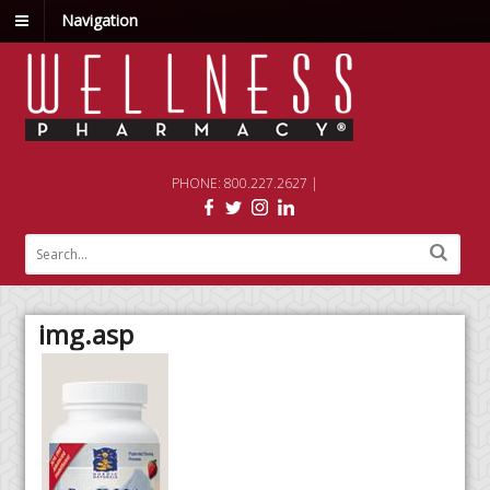
Navigation
PHONE: 800.227.2627 |
img.asp