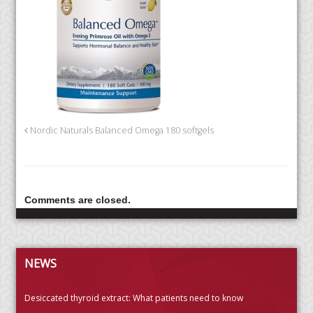
Nordic Naturals Balanced Omega 180 softgels
Comments are closed.
NEWS
Desiccated thyroid extract: What patients need to know