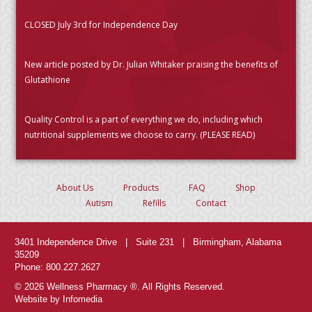
CLOSED July 3rd for Independence Day
New article posted by Dr. Julian Whitaker praising the benefits of
Glutathione
Quality Control is a part of everything we do, including which
nutritional supplements we choose to carry. (PLEASE READ)
About Us
Products
FAQ
Shop
Autism
Refills
Contact
3401 Independence Drive | Suite 231 | Birmingham, Alabama
35209
Phone: 800.227.2627
© 2026 Wellness Pharmacy ®. All Rights Reserved.
Website by Infomedia