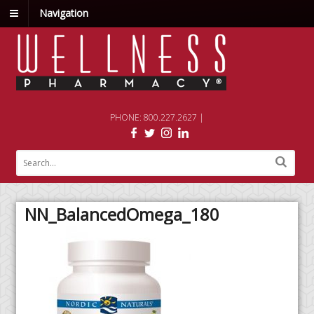
Navigation
PHONE: 800.227.2627 |
NN_BalancedOmega_180