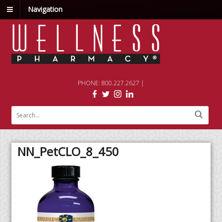
Navigation
PHONE: 800.227.2627 |
NN_PetCLO_8_450