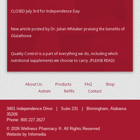
CLOSED July 3rd for Independence Day
New article posted by Dr. Julian Whitaker praising the benefits of
Glutathione
Quality Control is a part of everything we do, including which
nutritional supplements we choose to carry. (PLEASE READ)
About Us
Products
FAQ
Shop
Autism
Refills
Contact
3401 Independence Drive | Suite 231 | Birmingham, Alabama
35209
Phone: 800.227.2627
© 2026 Wellness Pharmacy ®. All Rights Reserved.
Website by Infomedia