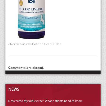
Nordic Naturals Pet Cod Liver Oil 8oz
Comments are closed.
NEWS
Desiccated thyroid extract: What patients need to know