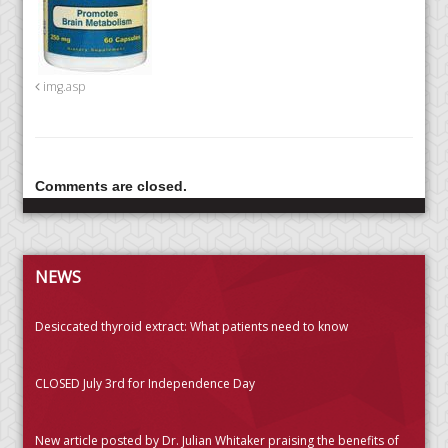
img.asp
Comments are closed.
NEWS
Desiccated thyroid extract: What patients need to know
CLOSED July 3rd for Independence Day
New article posted by Dr. Julian Whitaker praising the benefits of