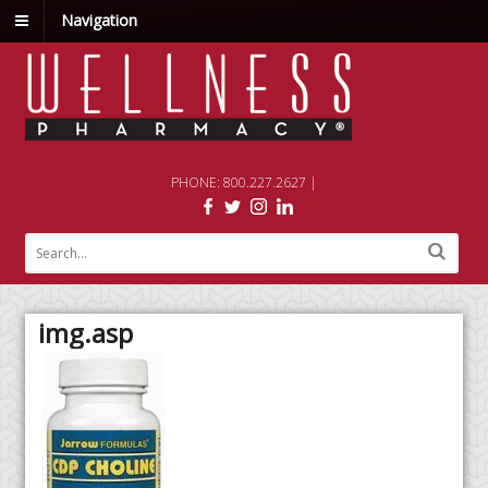
Navigation
PHONE: 800.227.2627 |
img.asp