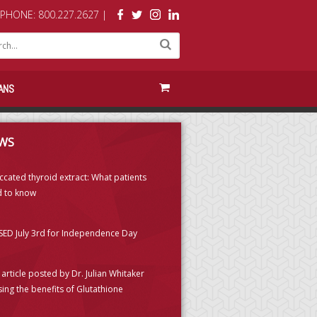
PHONE: 800.227.2627 |
ANS
WS
ccated thyroid extract: What patients
 to know
ED July 3rd for Independence Day
article posted by Dr. Julian Whitaker
sing the benefits of Glutathione