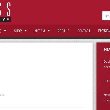
Q
SHOP
AUTISM
REFILLS
CONTACT
PHYSICI
NE
Desi
need
CLOS
New 
ets
prai