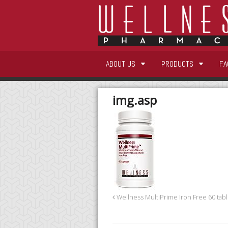
ABOUT US
PRODUCTS
FA
img.asp
Wellness MultiPrime Iron Free 60 tabl