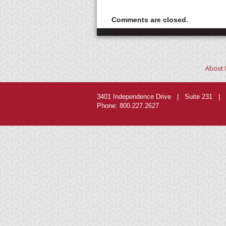
Comments are closed.
About 
3401 Independence Drive | Suite 231 | 
Phone: 800.227.2627