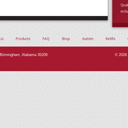
Qual
incl
choo
Us
Products
FAQ
Shop
Autism
Refills
Birmingham, Alabama 35209
© 2026 