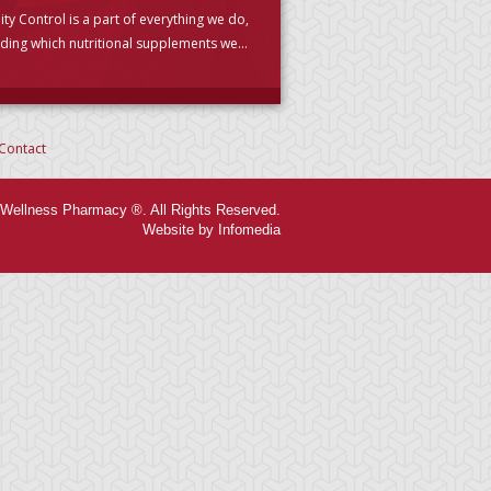
ity Control is a part of everything we do,
uding which nutritional supplements we
se to carry. (PLEASE READ)
Contact
Wellness Pharmacy ®. All Rights Reserved.
Website by Infomedia