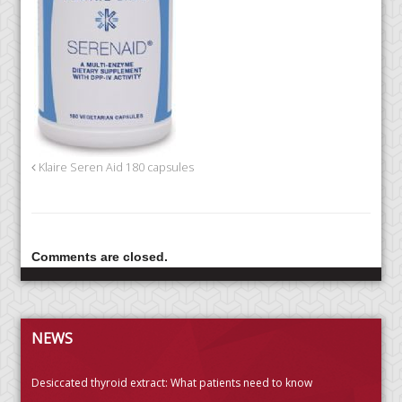
Klaire Seren Aid 180 capsules
Comments are closed.
NEWS
Desiccated thyroid extract: What patients need to know