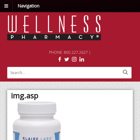
Navigation
PHONE: 800.227.2627 |
img.asp