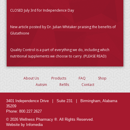
CLOSED July 3rd for Independence Day
New article posted by Dr. Julian Whitaker praising the benefits of
Glutathione
Quality Control is a part of everything we do, including which
nutritional supplements we choose to carry. (PLEASE READ)
About Us
Products
FAQ
Shop
Autism
Refills
Contact
3401 Independence Drive | Suite 231 | Birmingham, Alabama
35209
Phone: 800.227.2627
© 2026 Wellness Pharmacy ®. All Rights Reserved.
Website by Infomedia