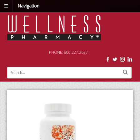
Navigation
PHONE: 800.227.2627 |