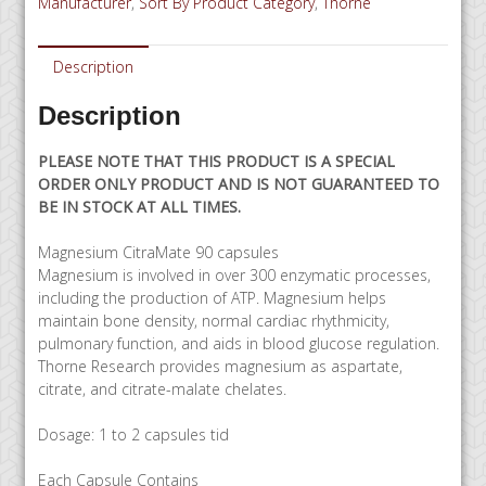
Manufacturer
,
Sort By Product Category
,
Thorne
SPECIAL
ORDER
quantity
Description
Description
PLEASE NOTE THAT THIS PRODUCT IS A SPECIAL
ORDER ONLY PRODUCT AND IS NOT GUARANTEED TO
BE IN STOCK AT ALL TIMES.
Magnesium CitraMate 90 capsules
Magnesium is involved in over 300 enzymatic processes,
including the production of ATP. Magnesium helps
maintain bone density, normal cardiac rhythmicity,
pulmonary function, and aids in blood glucose regulation.
Thorne Research provides magnesium as aspartate,
citrate, and citrate-malate chelates.
Dosage: 1 to 2 capsules tid
Each Capsule Contains