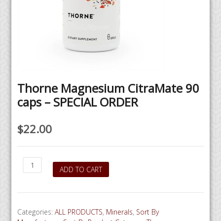
Thorne Magnesium CitraMate 90
caps – SPECIAL ORDER
$
22.00
Thorne
ADD TO CART
Magnesium
CitraMate
90
caps
Categories:
ALL PRODUCTS
,
Minerals
,
Sort By
-